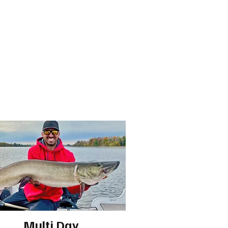
Multi Day