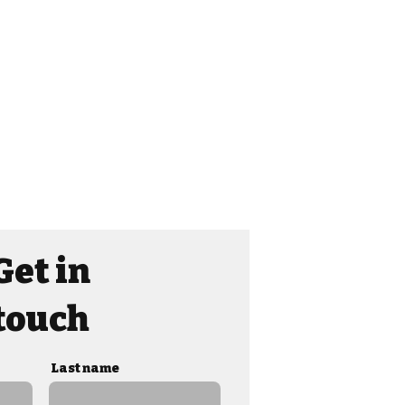
Get in
touch
Last name