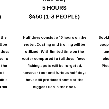
5 HOURS
)
$450 (1-3 PEOPLE)
 the
Half days consist of 5 hours on the
Booki
l be
water. Casting and trolling will be
coupl
l days
utilized. With limited time on the
and
ce to
water compared to full days, fewer
cha
 the
fishing spots will be targeted,
Plea
oat
however fast and furious half days
xible
have still produced some of the
tain
biggest fish in the boat.
d.