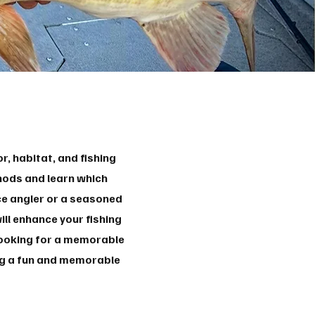
, habitat, and fishing
thods and learn which
ce angler or a seasoned
ll enhance your fishing
 looking for a memorable
ing a fun and memorable