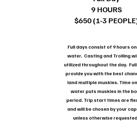
9 HOURS
$650 (1-3 PEOPLE
Full days consist of 9 hours on
water. Casting and Trolling wil
utilized throughout the day. Ful
provide you with the best chan
land multiple muskies. Time on
water puts muskies in the b
period. Trip start times are fle
and will be chosen by your cap
unless otherwise requeste