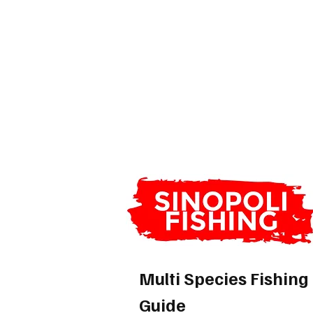
Multi Species Fishing
Guide