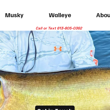
Musky
Walleye
Abou
Call or Text 613-805-0362