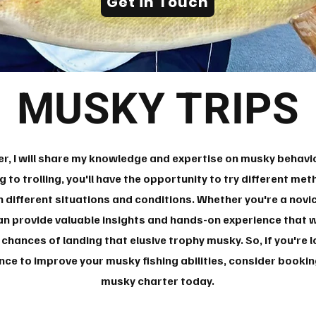
Get in Touch
MUSKY TRIPS
r, I will share my knowledge and expertise on musky behavior
g to trolling, you'll have the opportunity to try different me
 different situations and conditions. Whether you're a novi
an provide valuable insights and hands-on experience that wi
r chances of landing that elusive trophy musky. So, if you're
ce to improve your musky fishing abilities, consider book
musky charter today.