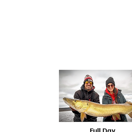
Full Day