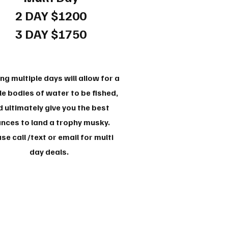
2 DAY $1200
3 DAY $1750
ng multiple days will allow for a
e bodies of water to be fished,
 ultimately give you the best
nces to land a trophy musky.
se call /text or email for multi
day deals.