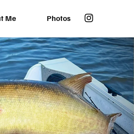
t Me
Photos