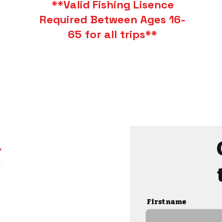
**Valid Fishing Lisence
Required Between Ages 16-
65 for all trips**
First name