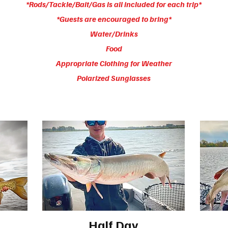
*Rods/Tackle/Bait/Gas is all included for each trip*
*Guests are encouraged to bring*
Water/Drinks
Food
Appropriate Clothing for Weather
Polarized Sunglasses
Half Day