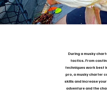
During a musky charte
tactics. From castin
techniques work best in
pro, a musky charter c
skills and increase you
adventure and the chan